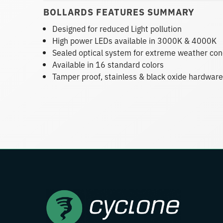
BOLLARDS FEATURES SUMMARY
Designed for reduced Light pollution
High power LEDs available in 3000K & 4000K
Sealed optical system for extreme weather con
Available in 16 standard colors
Tamper proof, stainless & black oxide hardware