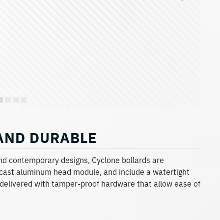
 AND DURABLE
and contemporary designs, Cyclone bollards are
cast aluminum head module, and include a watertight
 delivered with tamper-proof hardware that allow ease of