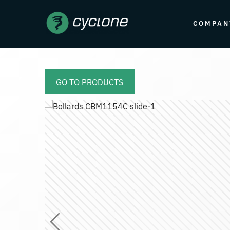
COMPAN
GO TO PRODUCTS