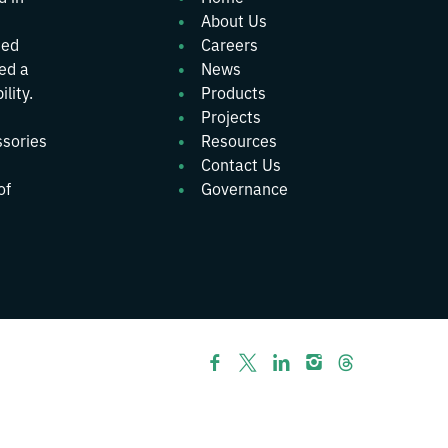
About Us
ted
Careers
wed a
News
lity.
Products
Projects
ssories
Resources
Contact Us
of
Governance