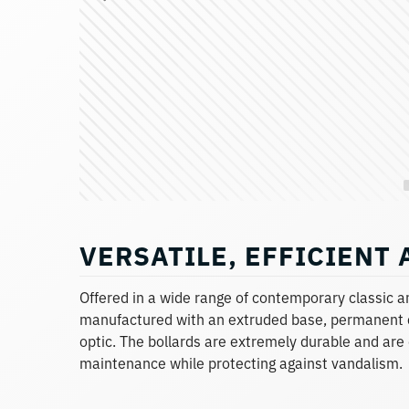
VERSATILE, EFFICIENT
Offered in a wide range of contemporary classic 
manufactured with an extruded base, permanent 
optic. The bollards are extremely durable and are
maintenance while protecting against vandalism.