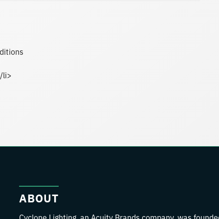
ditions
/li>
ABOUT
Cyclone Lighting, an Acuity Brands company, was founde