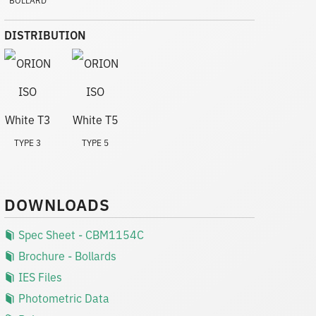
DISTRIBUTION
TYPE 3
TYPE 5
DOWNLOADS
Spec Sheet - CBM1154C
Brochure - Bollards
IES Files
Photometric Data