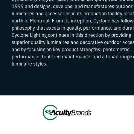
1999 and designs, develops, and manufactures outdoor
luminaires and accessories in its production facility loca
north of Montreal. From its inception, Cyclone has follo
philosophy that excels in quality, performance, and durabi
Cyclone Lighting continues in this direction by providing
superior quality luminaires and decorative outdoor acce
and by focusing on key product strengths: photometric
performance, tool-free maintenance, and a broad range 
luminaire styles.