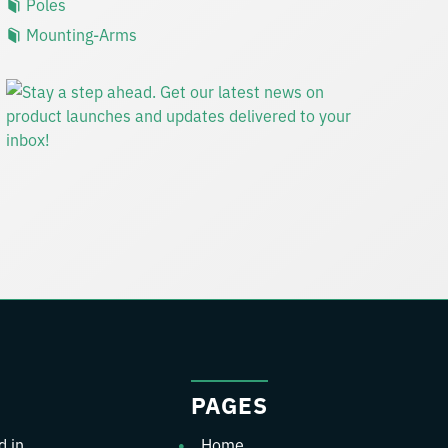
Poles
Mounting-Arms
PAGES
d in
Home