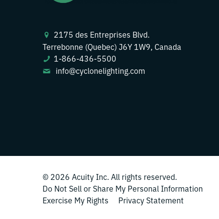
2175 des Entreprises Blvd.
Terrebonne (Quebec) J6Y 1W9, Canada
1-866-436-5500
info@cyclonelighting.com
© 2026
Acuity Inc.
All rights reserved.
Do Not Sell or Share My Personal Information
Exercise My Rights
Privacy Statement