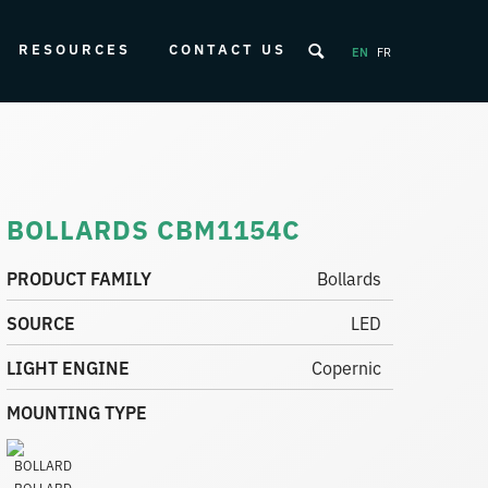
RESOURCES
CONTACT US
EN
FR
BOLLARDS CBM1154C
PRODUCT FAMILY
Bollards
SOURCE
LED
LIGHT ENGINE
Copernic
MOUNTING TYPE
BOLLARD