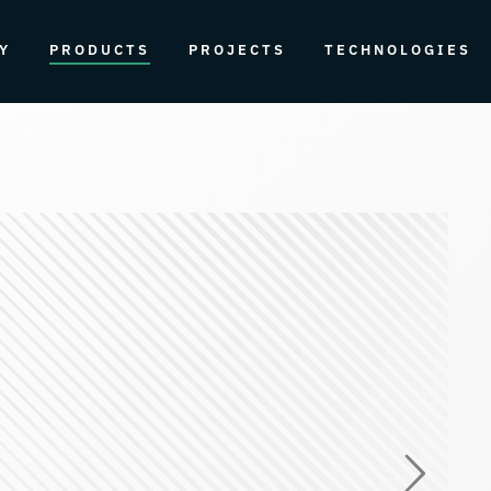
Y
PRODUCTS
PROJECTS
TECHNOLOGIES