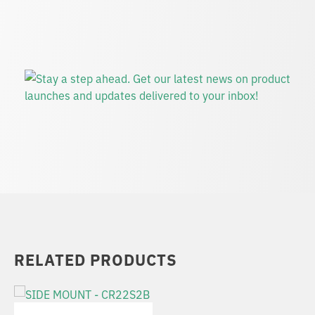
RELATED PRODUCTS