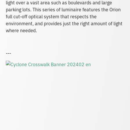
light over a vast area such as boulevards and large
parking lots. This series of luminaire features the Orion
full cut-off optical system that respects the
environment, and provides just the right amount of light
where needed.
---