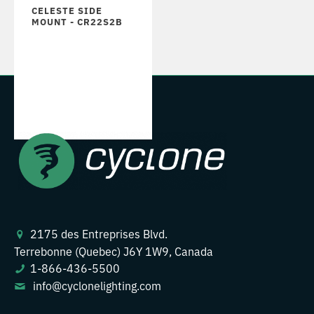
CELESTE SIDE
MOUNT - CR22S2B
2175 des Entreprises Blvd.
Terrebonne (Quebec) J6Y 1W9, Canada
1-866-436-5500
info@cyclonelighting.com