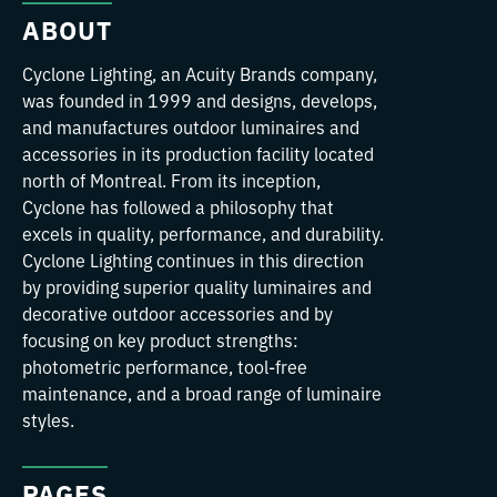
ABOUT
Cyclone Lighting, an Acuity Brands company,
was founded in 1999 and designs, develops,
and manufactures outdoor luminaires and
accessories in its production facility located
north of Montreal. From its inception,
Cyclone has followed a philosophy that
excels in quality, performance, and durability.
Cyclone Lighting continues in this direction
by providing superior quality luminaires and
decorative outdoor accessories and by
focusing on key product strengths:
photometric performance, tool-free
maintenance, and a broad range of luminaire
styles.
PAGES