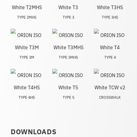
TYPE 2MHS
TYPE 3
TYPE 3HS
TYPE 3M
TYPE 3MHS
TYPE 4
TYPE 4HS
TYPE 5
CROSSWALK
DOWNLOADS