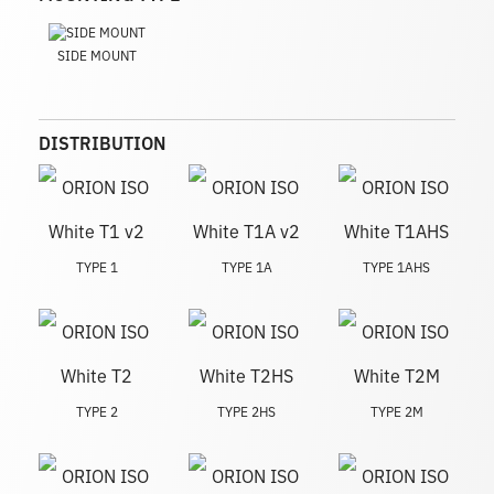
SIDE MOUNT
DISTRIBUTION
TYPE 1
TYPE 1A
TYPE 1AHS
TYPE 2
TYPE 2HS
TYPE 2M