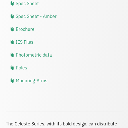
Spec Sheet
Spec Sheet - Amber
Brochure
IES Files
Photometric data
Poles
Mounting-Arms
The Celeste Series, with its bold design, can distribute