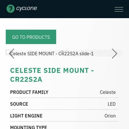
GO TO PRODUCTS
CELESTE SIDE MOUNT -
CR22S2A
PRODUCT FAMILY
Celeste
SOURCE
LED
LIGHT ENGINE
Orion
MOUNTING TYPE