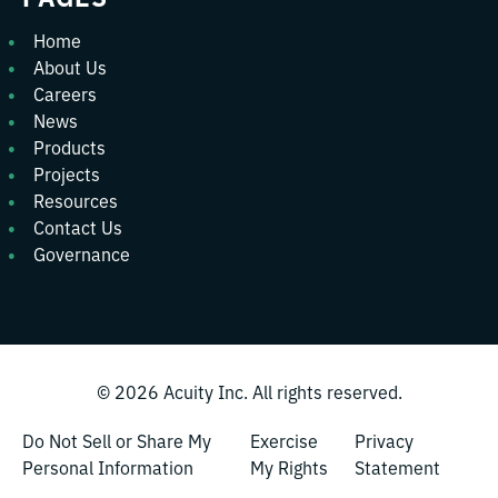
Home
About Us
Careers
News
Products
Projects
Resources
Contact Us
Governance
© 2026
Acuity Inc.
All rights reserved.
Do Not Sell or Share My
Exercise
Privacy
Personal Information
My Rights
Statement