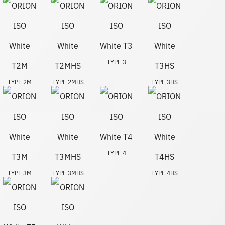
TYPE 3
TYPE 2M
TYPE 2MHS
TYPE 3HS
TYPE 4
TYPE 3M
TYPE 3MHS
TYPE 4HS