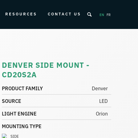
RESOURCES
CONTACT US
EN
FR
DENVER SIDE MOUNT -
CD20S2A
PRODUCT FAMILY
Denver
SOURCE
LED
LIGHT ENGINE
Orion
MOUNTING TYPE