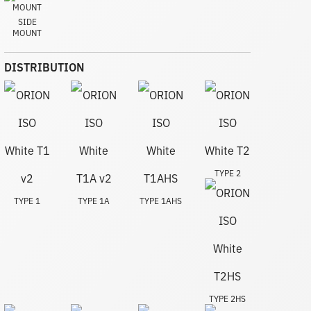
SIDE
MOUNT
DISTRIBUTION
TYPE 2
TYPE 1
TYPE 1A
TYPE 1AHS
TYPE 2HS