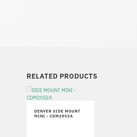
RELATED PRODUCTS
DENVER SIDE MOUNT
MINI - CDM20S2A