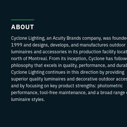
ABOUT
Cyclone Lighting, an Acuity Brands company, was founde
1999 and designs, develops, and manufactures outdoor
luminaires and accessories in its production facility loca
north of Montreal. From its inception, Cyclone has follo
philosophy that excels in quality, performance, and durabi
Cyclone Lighting continues in this direction by providing
superior quality luminaires and decorative outdoor acce
and by focusing on key product strengths: photometric
performance, tool-free maintenance, and a broad range 
luminaire styles.