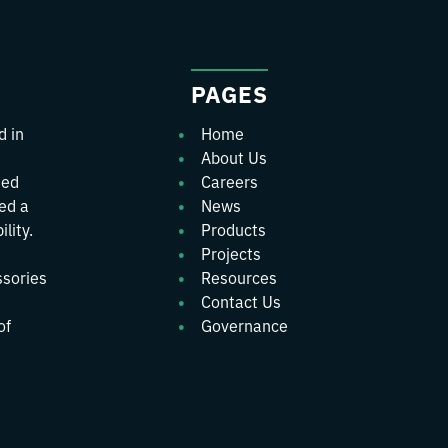
PAGES
d in
Home
About Us
ted
Careers
wed a
News
lity.
Products
Projects
ssories
Resources
Contact Us
of
Governance