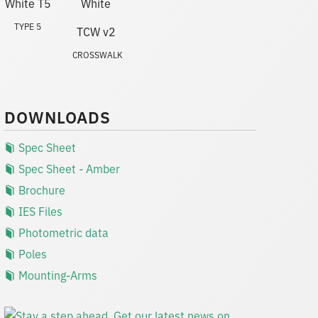
TYPE 5
CROSSWALK
DOWNLOADS
Spec Sheet
Spec Sheet - Amber
Brochure
IES Files
Photometric data
Poles
Mounting-Arms