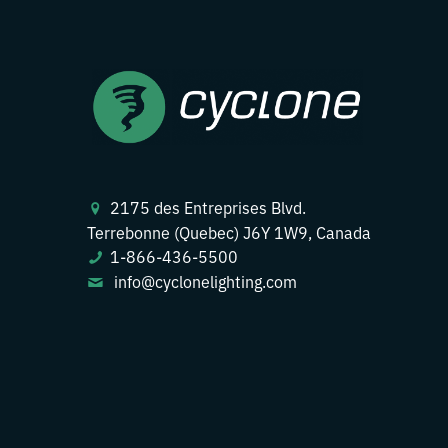
2175 des Entreprises Blvd.
Terrebonne (Quebec) J6Y 1W9, Canada
1-866-436-5500
info@cyclonelighting.com