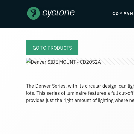
COMPAN
GO TO PRODUCTS
The Denver Series, with its circular design, can l
lots. This series of luminaire features a full cut-
provides just the right amount of lighting where n