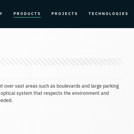
Y
PRODUCTS
PROJECTS
TECHNOLOGIES
ight over vast areas such as boulevards and large parking
off optical system that respects the environment and
eeded.