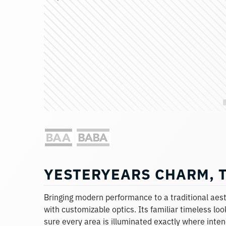
YESTERYEARS CHARM, 
Bringing modern performance to a traditional aesth
with customizable optics. Its familiar timeless l
sure every area is illuminated exactly where intend