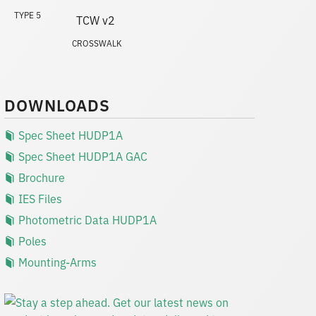
TYPE 5
CROSSWALK
DOWNLOADS
Spec Sheet HUDP1A
Spec Sheet HUDP1A GAC
Brochure
IES Files
Photometric Data HUDP1A
Poles
Mounting-Arms