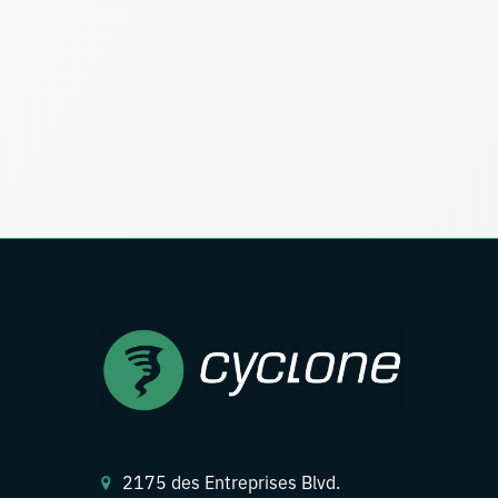
2175 des Entreprises Blvd.