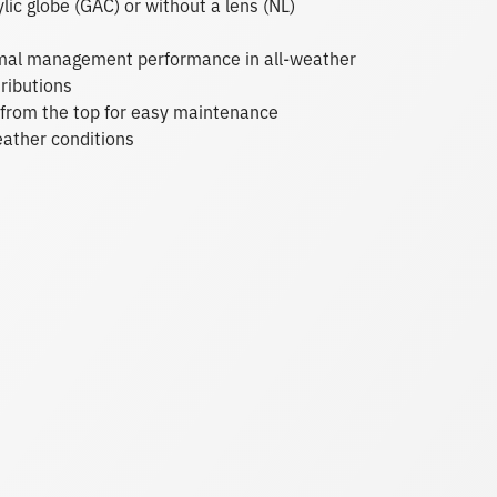
ylic globe (GAC) or without a lens (NL)
ermal management performance in all-weather
ributions
re from the top for easy maintenance
eather conditions