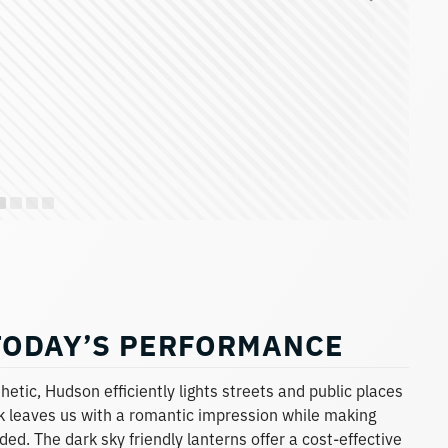
TODAY’S PERFORMANCE
etic, Hudson efficiently lights streets and public places
ook leaves us with a romantic impression while making
ed. The dark sky friendly lanterns offer a cost-effective