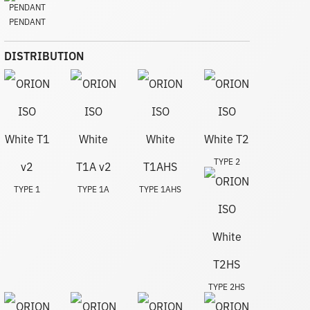
PENDANT
DISTRIBUTION
TYPE 2
TYPE 1
TYPE 1A
TYPE 1AHS
TYPE 2HS