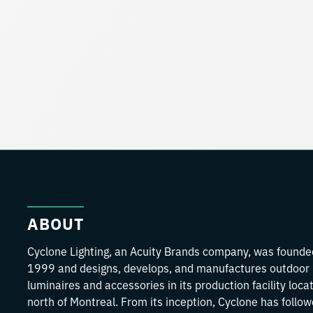
ABOUT
Cyclone Lighting, an Acuity Brands company, was founde
1999 and designs, develops, and manufactures outdoor
luminaires and accessories in its production facility loca
north of Montreal. From its inception, Cyclone has follo