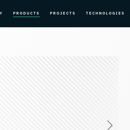
Y
PRODUCTS
PROJECTS
TECHNOLOGIES