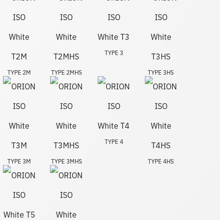
TYPE 3
TYPE 2M
TYPE 2MHS
TYPE 3HS
TYPE 4
TYPE 3M
TYPE 3MHS
TYPE 4HS