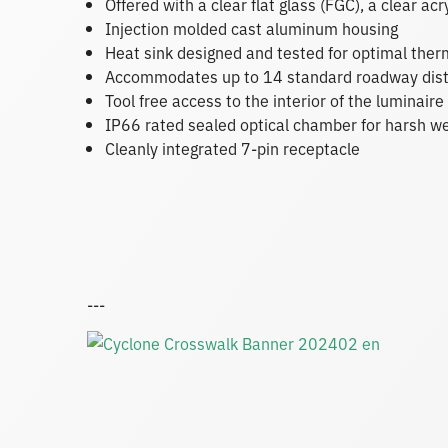
Offered with a clear flat glass (FGC), a clear acr
Injection molded cast aluminum housing
Heat sink designed and tested for optimal th
Accommodates up to 14 standard roadway dist
Tool free access to the interior of the luminai
IP66 rated sealed optical chamber for harsh w
Cleanly integrated 7-pin receptacle
---