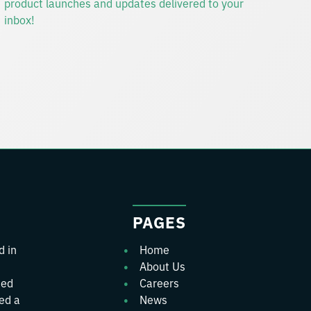
PAGES
d in
Home
About Us
ted
Careers
wed a
News