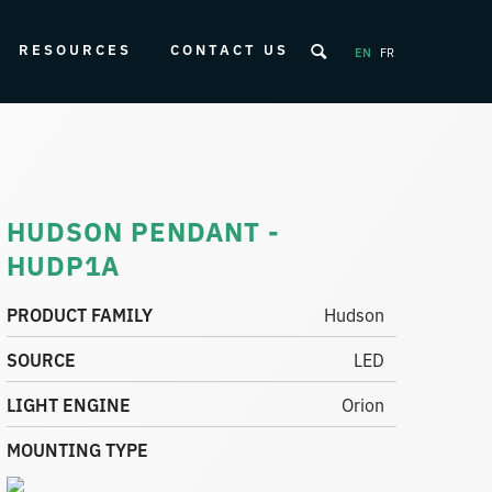
RESOURCES
CONTACT US
EN
FR
HUDSON PENDANT -
HUDP1A
PRODUCT FAMILY
Hudson
SOURCE
LED
LIGHT ENGINE
Orion
MOUNTING TYPE