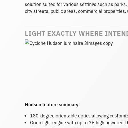
solution suited for various settings such as parks,
city streets, public areas, commercial propertie
LIGHT EXACTLY WHERE INTEN
Hudson feature summary:
180-degree orientable optics allowing customiz
Orion light engine with up to 36 high powered