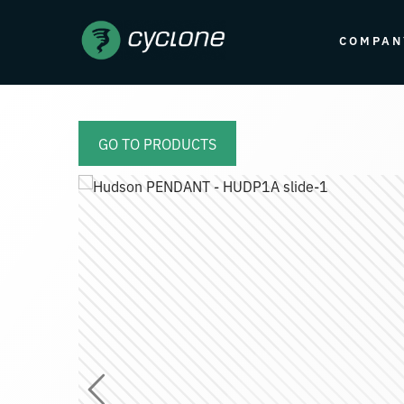
COMPAN
GO TO PRODUCTS