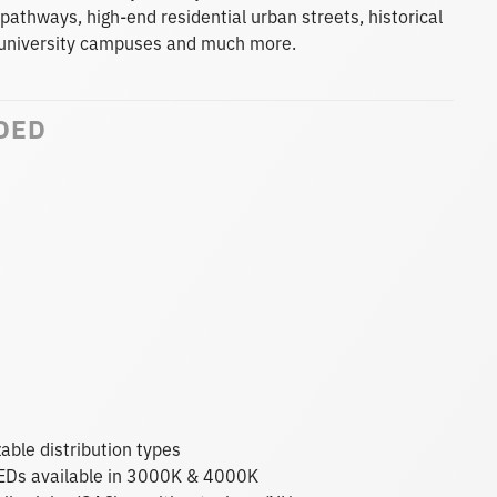
 pathways, high-end residential urban streets, historical
s, university campuses and much more.
DED
able distribution types
 LEDs available in 3000K & 4000K