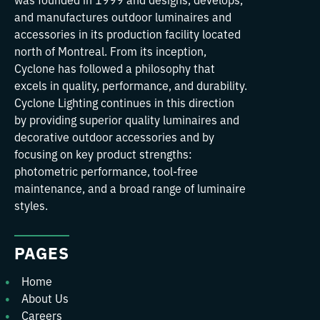
and manufactures outdoor luminaires and
accessories in its production facility located
north of Montreal. From its inception,
Cyclone has followed a philosophy that
excels in quality, performance, and durability.
Cyclone Lighting continues in this direction
by providing superior quality luminaires and
decorative outdoor accessories and by
focusing on key product strengths:
photometric performance, tool-free
maintenance, and a broad range of luminaire
styles.
PAGES
Home
About Us
Careers