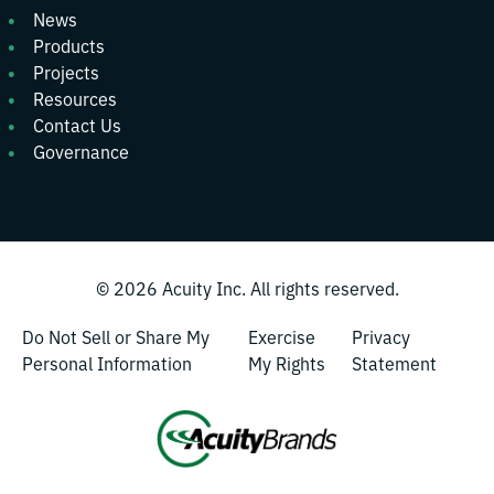
News
Products
Projects
Resources
Contact Us
Governance
© 2026
Acuity Inc.
All rights reserved.
Do Not Sell or Share My
Exercise
Privacy
Personal Information
My Rights
Statement