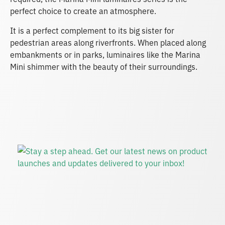
perfect choice to create an atmosphere.
It is a perfect complement to its big sister for
pedestrian areas along riverfronts. When placed along
embankments or in parks, luminaires like the Marina
Mini shimmer with the beauty of their surroundings.