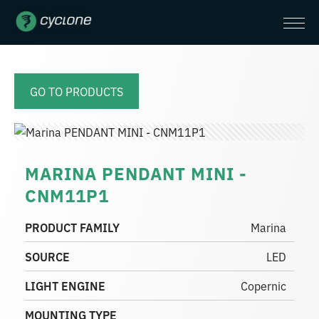
GO TO PRODUCTS
MARINA PENDANT MINI -
CNM11P1
PRODUCT FAMILY
Marina
SOURCE
LED
LIGHT ENGINE
Copernic
MOUNTING TYPE