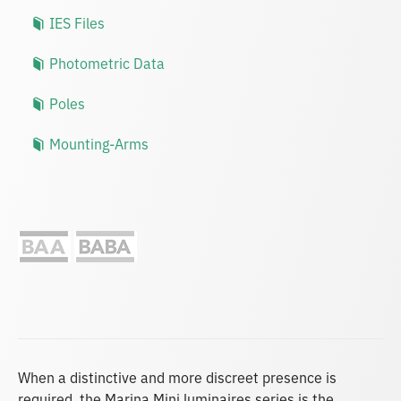
IES Files
Photometric Data
Poles
Mounting-Arms
When a distinctive and more discreet presence is
required, the Marina Mini luminaires series is the