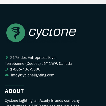
2175 des Entreprises Blvd.
Terrebonne (Quebec) J6Y 1W9, Canada
1-866-436-5500
info@cyclonelighting.com
ABOUT
Cyclone Lighting, an Acuity Brands company,
was founded in 1999 and designs, develops,