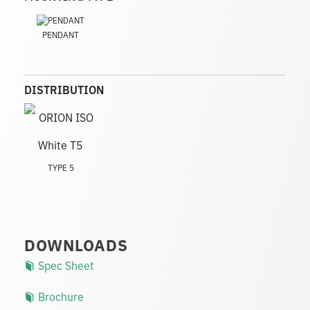
PENDANT
DISTRIBUTION
TYPE 5
DOWNLOADS
Spec Sheet
Brochure