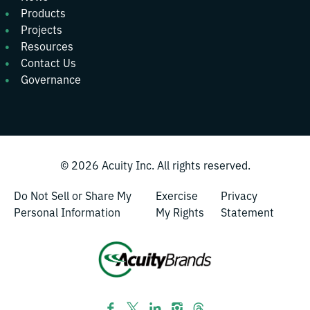
Products
Projects
Resources
Contact Us
Governance
© 2026
Acuity Inc.
All rights reserved.
Do Not Sell or Share My
Exercise
Privacy
Personal Information
My Rights
Statement