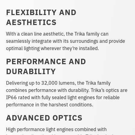
FLEXIBILITY AND
AESTHETICS
With a clean line aesthetic, the Trika family can
seamlessly integrate with its surroundings and provide
optimal lighting wherever they’re installed.
PERFORMANCE AND
DURABILITY
Delivering up to 32,000 lumens, the Trika family
combines performance with durability. Trika’s optics are
IP66 rated with fully sealed light engines for reliable
performance in the harshest conditions.
ADVANCED OPTICS
High performance light engines combined with