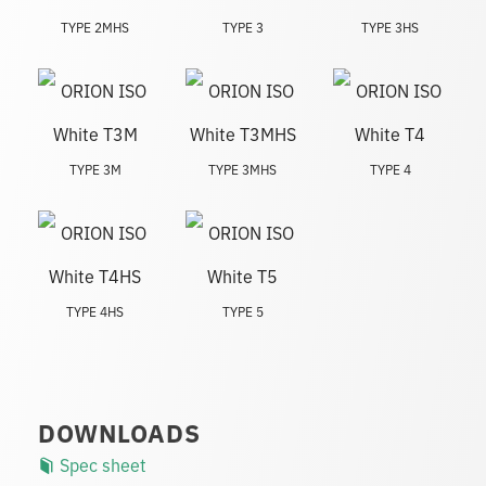
TYPE 2MHS
TYPE 3
TYPE 3HS
TYPE 3M
TYPE 3MHS
TYPE 4
TYPE 4HS
TYPE 5
DOWNLOADS
Spec sheet