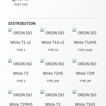
POST TOP
DISTRIBUTION
TYPE 1
TYPE 1A
TYPE 1AHS
TYPE 2
TYPE 2HS
TYPE 2M