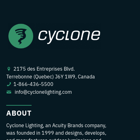
2175 des Entreprises Blvd.
Terrebonne (Quebec) J6Y 1W9, Canada
1-866-436-5500
info@cyclonelighting.com
ABOUT
Cyclone Lighting, an Acuity Brands company,
was founded in 1999 and designs, develops,