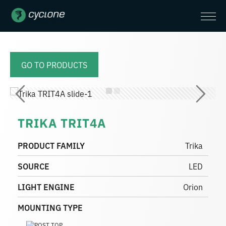
GO TO PRODUCTS
TRIKA TRIT4A
PRODUCT FAMILY
Trika
SOURCE
LED
LIGHT ENGINE
Orion
MOUNTING TYPE