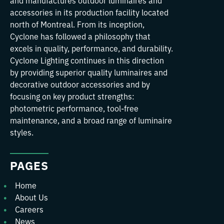
and manufactures outdoor luminaires and
accessories in its production facility located
north of Montreal. From its inception,
Cyclone has followed a philosophy that
excels in quality, performance, and durability.
Cyclone Lighting continues in this direction
by providing superior quality luminaires and
decorative outdoor accessories and by
focusing on key product strengths:
photometric performance, tool-free
maintenance, and a broad range of luminaire
styles.
PAGES
Home
About Us
Careers
News