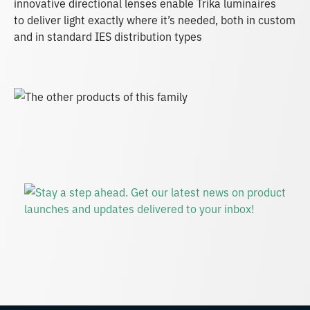
innovative directional lenses enable Trika luminaires
to deliver light exactly where it’s needed, both in custom
and in standard IES distribution types