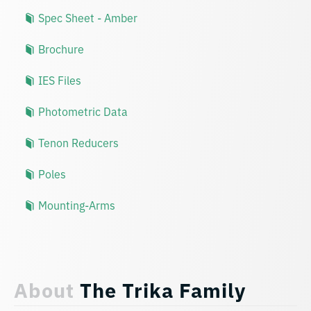
Spec Sheet - Amber
Brochure
IES Files
Photometric Data
Tenon Reducers
Poles
Mounting-Arms
About
The Trika Family